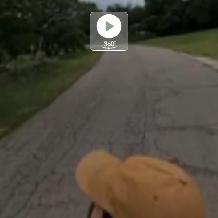
Play
Video